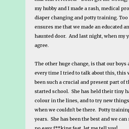
my hubby and I made a rash, medical pro
diaper changing and potty training. To
ensures me that we made an educated and
haunted door. And last night, when my yo
agree.
The other huge change, is that our boys a
every time I tried to talk about this, this
been such a crucial and present part of t
started school. She has held their tiny 
colour in the lines, and to try new things
when we couldn't be there. Potty training
years. She has been the best and we can 
no easy f**king feat, let me tell you!