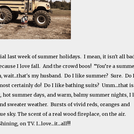
ial last week of summer holidays. I mean, it isn't all bad.
because I love fall. And the crowd boos! “You’re a summ
, wait...that's my husband. Do I like summer? Sure. Do 
ost certainly do! Do I like bathing suits? Umm....that is
ng, hot summer days, and warm, balmy summer nights, I 
and sweater weather. Bursts of vivid reds, oranges and
lue sky. The scent of a real wood fireplace, on the air.
g, on TV. I...love...it...all!!!