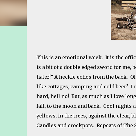
This is an emotional week. It is the offic
is a bit of a double edged sword for me, 
hater!” A heckle echos from the back. Oh
like cottages, camping and cold beer? I m
hard, hell no! But, as much as I love lo
fall, to the moon and back. Cool nights 
yellows, in the trees, against the clear, b
Candles and crockpots. Repeats of The Shinin