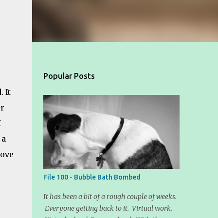
Popular Posts
 It
er
I
 a
love
File 100 - Bubble Bath Bombed
It has been a bit of a rough couple of weeks.
Everyone getting back to it. Virtual work.