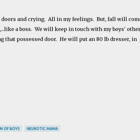
 doors and crying. All in my feelings. But, fall will com
...like a boss. We will keep in touch with my boys' othe
 that possessed door. He will put an 80 lb dresser, in
M OF BOYS
NEUROTIC MAMA