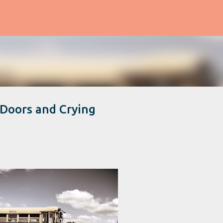
Skip to main content
 Doors and Crying