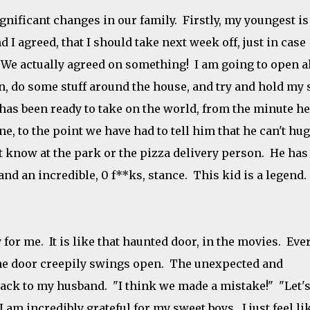
gnificant changes in our family. Firstly, my youngest is
 I agreed, that I should take next week off, just in case
! We actually agreed on something! I am going to open a
, do some stuff around the house, and try and hold my 
 has been ready to take on the world, from the minute he
, to the point we have had to tell him that he can't hug
 know at the park or the pizza delivery person. He has
nd an incredible, 0 f**ks, stance. This kid is a legend.
 for me. It is like that haunted door, in the movies. Eve
 the door creepily swings open. The unexpected and
ck to my husband. "I think we made a mistake!" "Let's
 am incredibly grateful for my sweet boys. I just feel li