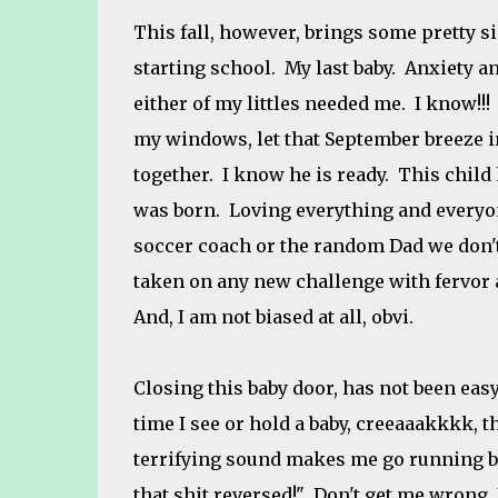
This fall, however, brings some pretty si
starting school. My last baby. Anxiety and
either of my littles needed me. I know!!
my windows, let that September breeze in
together. I know he is ready. This child
was born. Loving everything and everyone
soccer coach or the random Dad we don't
taken on any new challenge with fervor a
And, I am not biased at all, obvi.
Closing this baby door, has not been easy
time I see or hold a baby, creeaaakkkk,
terrifying sound makes me go running ba
that shit reversed!" Don't get me wrong, I