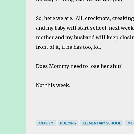
So, here we are. All, crockpots, creaking
and my baby will start school, next week,
mother and my husband will keep closing
front of it, if he has too, lol.
Does Mommy need to lose her shit?
Not this week.
ANXIETY
BULLYING
ELEMENTARY SCHOOL
MO