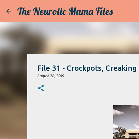
The Neurotic Mama Files
File 31 - Crockpots, Creaking
August 28, 2019