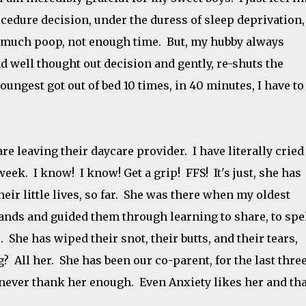
cedure decision, under the duress of sleep deprivation,
o much poop, not enough time. But, my hubby always
 well thought out decision and gently, re-shuts the
ungest got out of bed 10 times, in 40 minutes, I have to
re leaving their daycare provider. I have literally cried
 week. I know! I know! Get a grip! FFS! It's just, she has
heir little lives, so far. She was there when my oldest
hands and guided them through learning to share, to spel
. She has wiped their snot, their butts, and their tears,
? All her. She has been our co-parent, for the last thre
never thank her enough. Even Anxiety likes her and tha