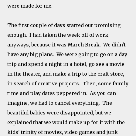
were made for me.
The first couple of days started out promising
enough. I had taken the week off of work,
anyways, because it was March Break. We didn't
have any big plans. We were going to go on a day
trip and spend a night in a hotel, go see a movie
in the theater, and make a trip to the craft store,
in search of creative projects. Then, some family
time and play dates peppered in. As you can
imagine, we had to cancel everything. The
beautiful babies were disappointed, but we
explained that we would make up for it with the
kids' trinity of movies, video games and junk