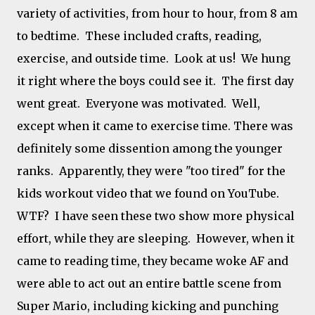
variety of activities, from hour to hour, from 8 am
to bedtime. These included crafts, reading,
exercise, and outside time. Look at us! We hung
it right where the boys could see it. The first day
went great. Everyone was motivated. Well,
except when it came to exercise time. There was
definitely some dissention among the younger
ranks. Apparently, they were "too tired" for the
kids workout video that we found on YouTube.
WTF? I have seen these two show more physical
effort, while they are sleeping. However, when it
came to reading time, they became woke AF and
were able to act out an entire battle scene from
Super Mario, including kicking and punching