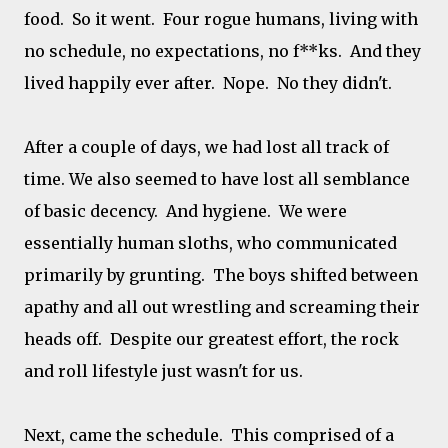
food. So it went. Four rogue humans, living with
no schedule, no expectations, no f**ks. And they
lived happily ever after. Nope. No they didn't.
After a couple of days, we had lost all track of
time. We also seemed to have lost all semblance
of basic decency. And hygiene. We were
essentially human sloths, who communicated
primarily by grunting. The boys shifted between
apathy and all out wrestling and screaming their
heads off. Despite our greatest effort, the rock
and roll lifestyle just wasn't for us.
Next, came the schedule. This comprised of a