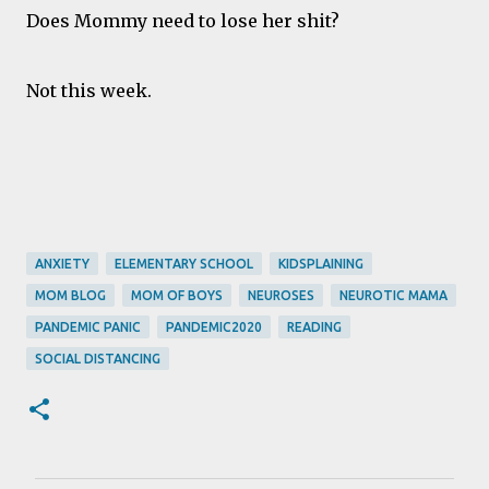
Does Mommy need to lose her shit?
Not this week.
ANXIETY
ELEMENTARY SCHOOL
KIDSPLAINING
MOM BLOG
MOM OF BOYS
NEUROSES
NEUROTIC MAMA
PANDEMIC PANIC
PANDEMIC2020
READING
SOCIAL DISTANCING