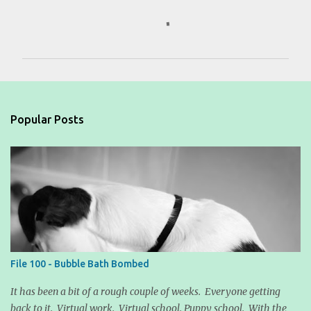
C
o
m
m
e
n
Popular Posts
t
s
File 100 - Bubble Bath Bombed
It has been a bit of a rough couple of weeks. Everyone getting
back to it. Virtual work. Virtual school. Puppy school. With the