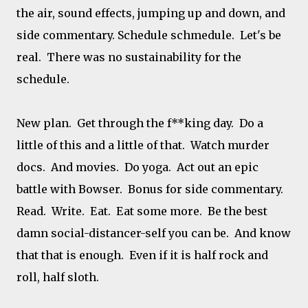
the air, sound effects, jumping up and down, and
side commentary. Schedule schmedule. Let's be
real. There was no sustainability for the
schedule.
New plan. Get through the f**king day. Do a
little of this and a little of that. Watch murder
docs. And movies. Do yoga. Act out an epic
battle with Bowser. Bonus for side commentary.
Read. Write. Eat. Eat some more. Be the best
damn social-distancer-self you can be. And know
that that is enough. Even if it is half rock and
roll, half sloth.