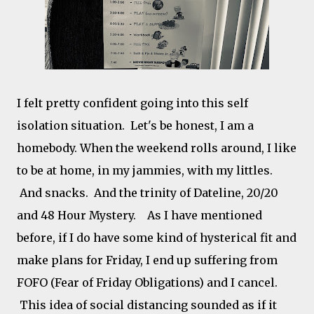
I felt pretty confident going into this self
isolation situation. Let's be honest, I am a
homebody. When the weekend rolls around, I like
to be at home, in my jammies, with my littles.
And snacks. And the trinity of Dateline, 20/20
and 48 Hour Mystery. As I have mentioned
before, if I do have some kind of hysterical fit and
make plans for Friday, I end up suffering from
FOFO (Fear of Friday Obligations) and I cancel.
This idea of social distancing sounded as if it