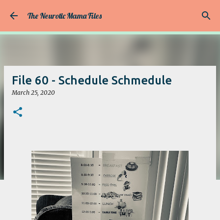
Skip to main content
The Neurotic Mama Files
File 60 - Schedule Schmedule
March 25, 2020