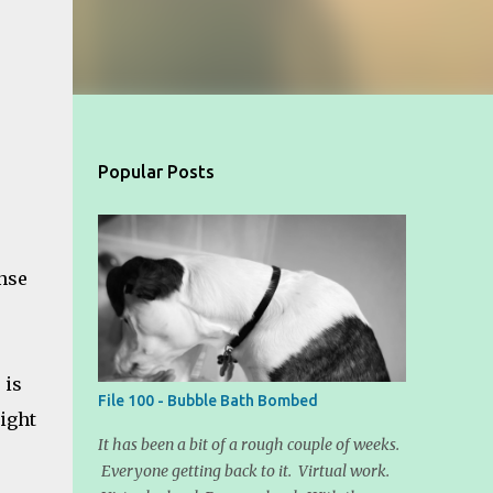
Popular Posts
ense
 is
File 100 - Bubble Bath Bombed
light
It has been a bit of a rough couple of weeks.
Everyone getting back to it. Virtual work.