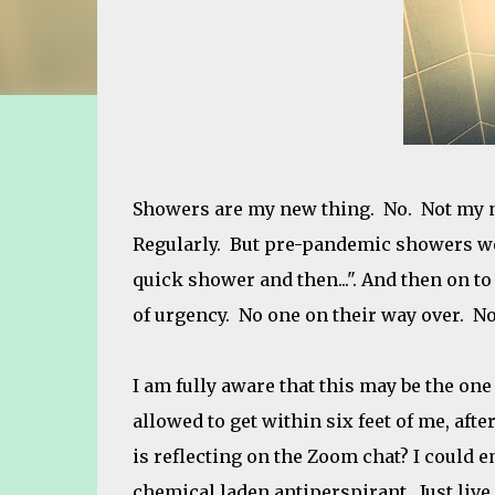
Showers are my new thing. No. Not my n
Regularly. But pre-pandemic showers wer
quick shower and then...". And then on t
of urgency. No one on their way over. No
I am fully aware that this may be the one
allowed to get within six feet of me, after
is reflecting on the Zoom chat? I could e
chemical laden antiperspirant. Just live i