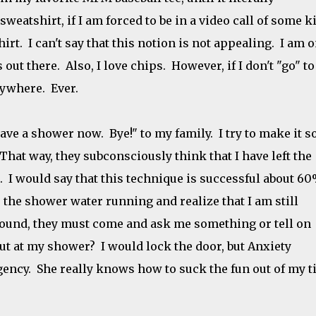
weatshirt, if I am forced to be in a video call of some k
rt. I can't say that this notion is not appealing. I am 
 out there. Also, I love chips. However, if I don't "go" to
nywhere. Ever.
have a shower now. Bye!" to my family. I try to make it 
 That way, they subconsciously think that I have left the
 I would say that this technique is successful about 60
ar the shower water running and realize that I am still
 around, they must come and ask me something or tell on
out at my shower? I would lock the door, but Anxiety
ency. She really knows how to suck the fun out of my 