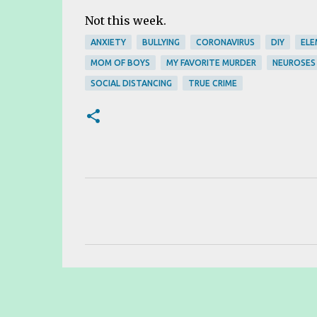
Not this week.
ANXIETY
BULLYING
CORONAVIRUS
DIY
ELE
MOM OF BOYS
MY FAVORITE MURDER
NEUROSES
SOCIAL DISTANCING
TRUE CRIME
C
o
m
m
e
n