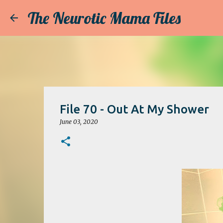
The Neurotic Mama Files
File 70 - Out At My Shower
June 03, 2020