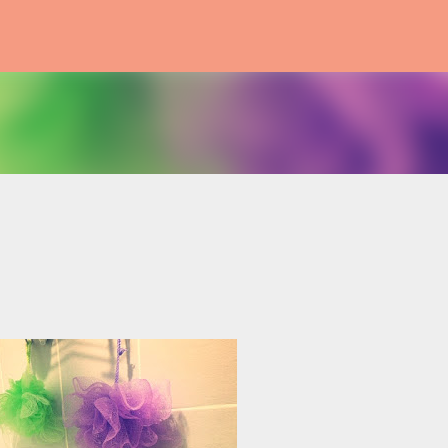
Skip to main content