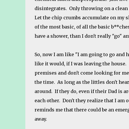
disintegrates. Only throwing on a clean s
Let the chip crumbs accumulate on my shi
of the most basic, of all the basic b**ches
have a shower, than I don't really "go" a
So, now I am like "I am going to go and 
like it would, if I was leaving the house.
premises and don't come looking for me.
the time. As long as the littles don't he
around. If they do, even if their Dad is
each other. Don't they realize that I am 
reminds me that there could be an emerg
away.