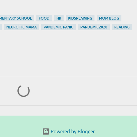
MENTARY SCHOOL
FOOD
HR
KIDSPLAINING
MOM BLOG
NEUROTIC MAMA
PANDEMIC PANIC
PANDEMIC2020
READING
Powered by Blogger