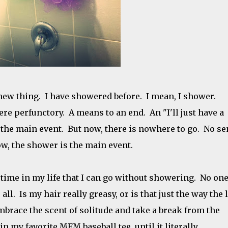
ew thing. I have showered before. I mean, I shower.
e perfunctory. A means to an end. An "I'll just have a
o the main event. But now, there is nowhere to go. No s
w, the shower is the main event.
 time in my life that I can go without showering. No one
 all. Is my hair really greasy, or is that just the way the 
mbrace the scent of solitude and take a break from the
n my favorite MFM baseball tee, until it literally