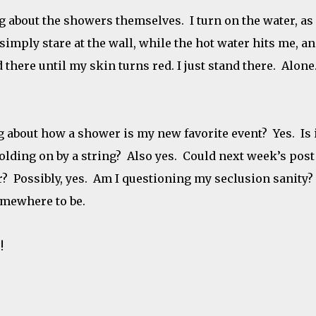
ing about the showers themselves. I turn on the water, as
I simply stare at the wall, while the hot water hits me, a
 there until my skin turns red. I just stand there. Alone
g about how a shower is my new favorite event? Yes. Is 
lding on by a string? Also yes. Could next week’s post
? Possibly, yes. Am I questioning my seclusion sanity?
somewhere to be.
!