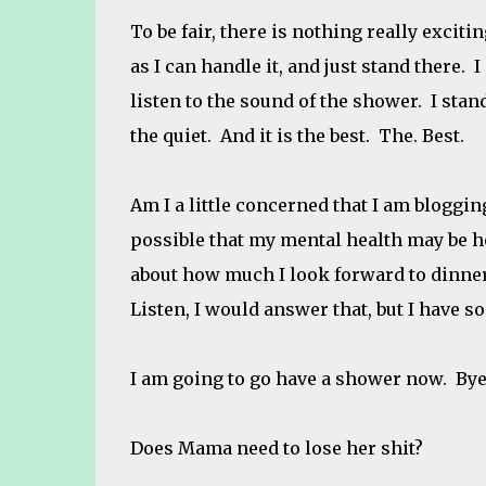
To be fair, there is nothing really excit
as I can handle it, and just stand there. 
listen to the sound of the shower. I stand
the quiet. And it is the best. The. Best.
Am I a little concerned that I am bloggin
possible that my mental health may be ho
about how much I look forward to dinner
Listen, I would answer that, but I have 
I am going to go have a shower now. Bye
Does Mama need to lose her shit?