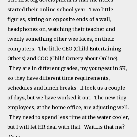
started their online school year. Two little
figures, sitting on opposite ends of a wall,
headphones on, watching their teacher and
twenty something other wee faces, on their
computers. The little CEO (Child Entertaining
Others) and COO (Child Ornery about Online).
They are in different grades, my youngest in SK,
so they have different time requirements,
schedules and lunch breaks. It took us a couple
of days, but we have worked it out. The new tiny
employees, at the home office, are adjusting well.
They need to spend less time at the water cooler,
but I will let HR deal with that. Wait...is that me?
Crap.