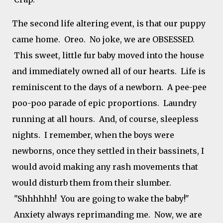
The second life altering event, is that our puppy
came home. Oreo. No joke, we are OBSESSED.
This sweet, little fur baby moved into the house
and immediately owned all of our hearts. Life is
reminiscent to the days of a newborn. A pee-pee
poo-poo parade of epic proportions. Laundry
running at all hours. And, of course, sleepless
nights. I remember, when the boys were
newborns, once they settled in their bassinets, I
would avoid making any rash movements that
would disturb them from their slumber.
"Shhhhhh! You are going to wake the baby!"
Anxiety always reprimanding me. Now, we are