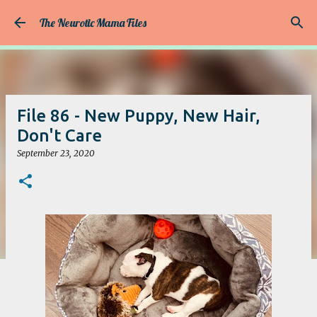
Skip to main content
The Neurotic Mama Files
File 86 - New Puppy, New Hair,
Don't Care
September 23, 2020