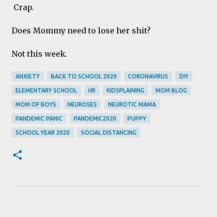
Crap.
Does Mommy need to lose her shit?
Not this week.
ANXIETY
BACK TO SCHOOL 2020
CORONAVIRUS
DIY
ELEMENTARY SCHOOL
HR
KIDSPLAINING
MOM BLOG
MOM OF BOYS
NEUROSES
NEUROTIC MAMA
PANDEMIC PANIC
PANDEMIC2020
PUPPY
SCHOOL YEAR 2020
SOCIAL DISTANCING
C
o