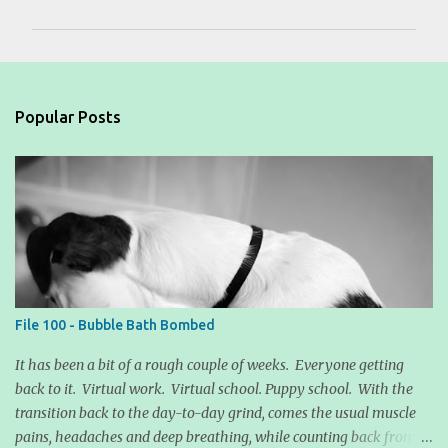
m
m
e
n
Popular Posts
t
s
File 100 - Bubble Bath Bombed
It has been a bit of a rough couple of weeks. Everyone getting
back to it. Virtual work. Virtual school. Puppy school. With the
transition back to the day-to-day grind, comes the usual muscle
pains, headaches and deep breathing, while counting back from