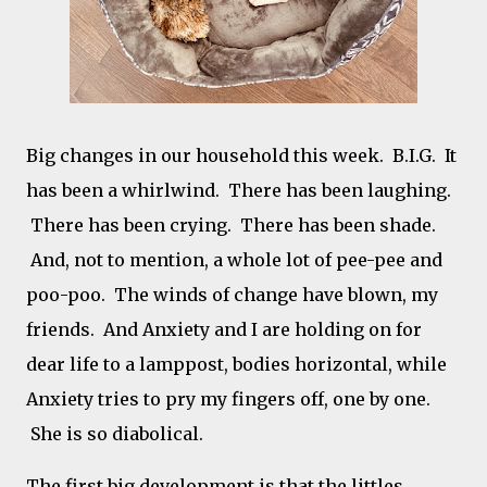
Big changes in our household this week. B.I.G. It
has been a whirlwind. There has been laughing.
There has been crying. There has been shade.
And, not to mention, a whole lot of pee-pee and
poo-poo. The winds of change have blown, my
friends. And Anxiety and I are holding on for
dear life to a lamppost, bodies horizontal, while
Anxiety tries to pry my fingers off, one by one.
She is so diabolical.
The first big development is that the littles