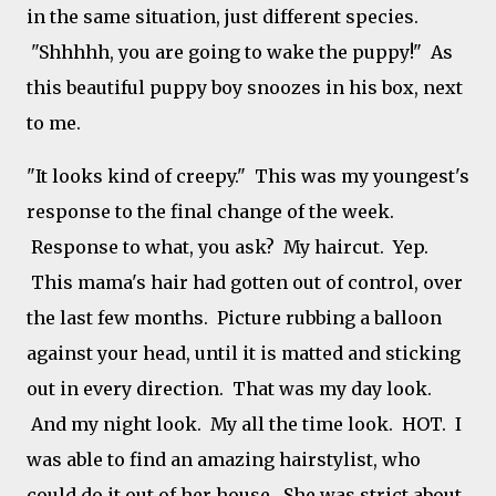
in the same situation, just different species.
"Shhhhh, you are going to wake the puppy!" As
this beautiful puppy boy snoozes in his box, next
to me.
"It looks kind of creepy." This was my youngest's
response to the final change of the week.
Response to what, you ask? My haircut. Yep.
This mama's hair had gotten out of control, over
the last few months. Picture rubbing a balloon
against your head, until it is matted and sticking
out in every direction. That was my day look.
And my night look. My all the time look. HOT. I
was able to find an amazing hairstylist, who
could do it out of her house. She was strict about