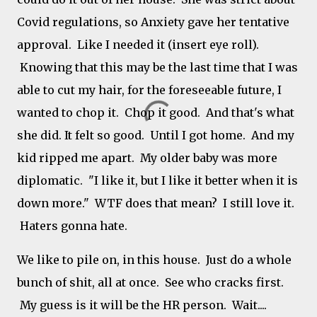
Covid regulations, so Anxiety gave her tentative
approval. Like I needed it (insert eye roll).
Knowing that this may be the last time that I was
able to cut my hair, for the foreseeable future, I
wanted to chop it. Chop it good. And that's what
she did. It felt so good. Until I got home. And my
kid ripped me apart. My older baby was more
diplomatic. "I like it, but I like it better when it is
down more." WTF does that mean? I still love it.
Haters gonna hate.
We like to pile on, in this house. Just do a whole
bunch of shit, all at once. See who cracks first.
My guess is it will be the HR person. Wait....